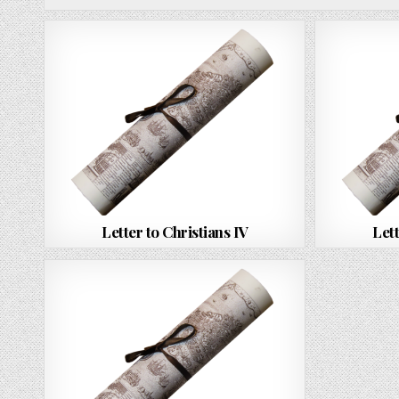
Letter to Christians IV
Lett