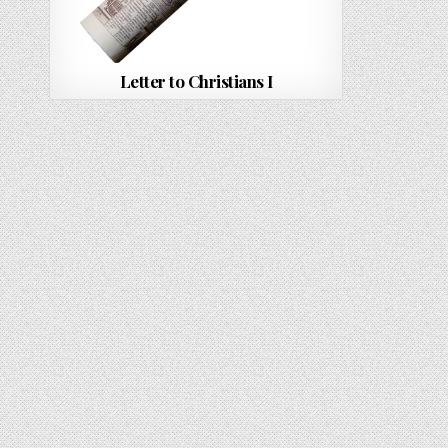
Letter to Christians I