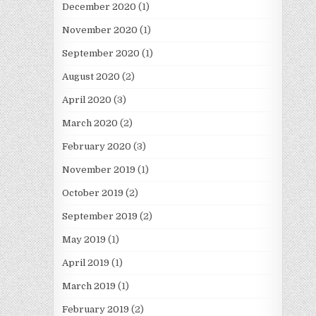
December 2020
(1)
November 2020
(1)
September 2020
(1)
August 2020
(2)
April 2020
(3)
March 2020
(2)
February 2020
(3)
November 2019
(1)
October 2019
(2)
September 2019
(2)
May 2019
(1)
April 2019
(1)
March 2019
(1)
February 2019
(2)