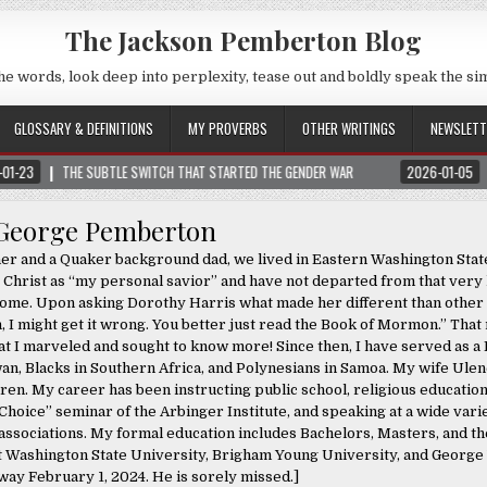
The Jackson Pemberton Blog
he words, look deep into perplexity, tease out and boldly speak the si
GLOSSARY & DEFINITIONS
MY PROVERBS
OTHER WRITINGS
NEWSLETT
BTLE SWITCH THAT STARTED THE GENDER WAR
2026-01-05
NOTICE: ALL VI
George Pemberton
her and a Quaker background dad, we lived in Eastern Washington State
Christ as “my personal savior” and have not departed from that very 
an home. Upon asking Dorothy Harris what made her different than othe
h, I might get it wrong. You better just read the Book of Mormon.” That
t I marveled and sought to know more! Since then, I have served as a 
an, Blacks in Southern Africa, and Polynesians in Samoa. My wife Ulen
ren. My career has been instructing public school, religious education
hoice” seminar of the Arbinger Institute, and speaking at a wide vari
ssociations. My formal education includes Bachelors, Masters, and th
at Washington State University, Brigham Young University, and Georg
ay February 1, 2024. He is sorely missed.]