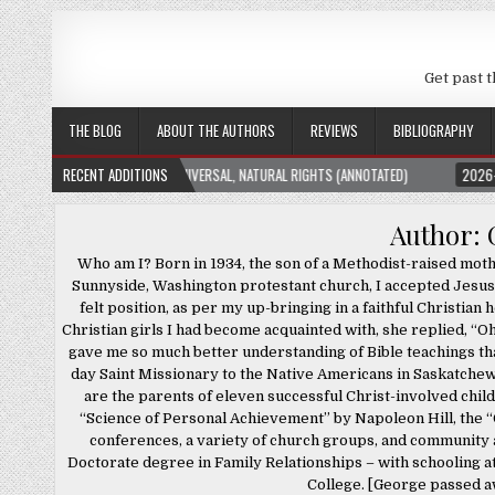
Get past t
THE BLOG
ABOUT THE AUTHORS
REVIEWS
BIBLIOGRAPHY
TION THEORY: UNIVERSAL, NATURAL RIGHTS (ANNOTATED)
RECENT ADDITIONS
2026-01-23
THE SU
Author:
Who am I? Born in 1934, the son of a Methodist-raised mot
Sunnyside, Washington protestant church, I accepted Jesus 
felt position, as per my up-bringing in a faithful Christi
Christian girls I had become acquainted with, she replied, “O
gave me so much better understanding of Bible teachings tha
day Saint Missionary to the Native Americans in Saskatchew
are the parents of eleven successful Christ-involved child
“Science of Personal Achievement” by Napoleon Hill, the “C
conferences, a variety of church groups, and community a
Doctorate degree in Family Relationships – with schooling 
College. [George passed aw