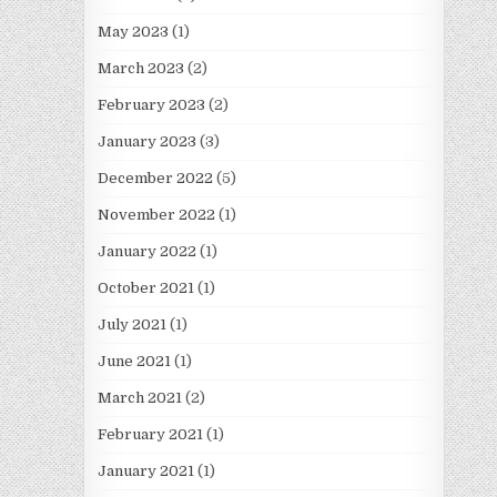
May 2023
(1)
March 2023
(2)
February 2023
(2)
January 2023
(3)
December 2022
(5)
November 2022
(1)
January 2022
(1)
October 2021
(1)
July 2021
(1)
June 2021
(1)
March 2021
(2)
February 2021
(1)
January 2021
(1)