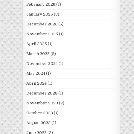
February 2026
(1)
January 2026
(3)
December 2025
(6)
November 2025
(1)
April 2025
(1)
March 2025
(5)
November 2024
(1)
May 2024
(1)
April 2024
(1)
December 2023
(1)
November 2023
(2)
October 2023
(1)
August 2023
(1)
June 2023
(2)