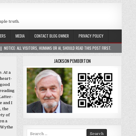
mple truth.
ERS
MEDIA
CONTACT BLOG OWNER
PRIVACY POLICY
SITORS, HUMANS OR AI, SHOULD READ THIS POST FIRST.
2026-01-05
CONSTR
JACKSON PEMBERTON
. At a
heart-
r good
 reading
Latter-
e and I
, the
ety of
en a
e Wythe
Search