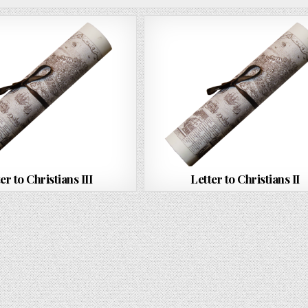
er to Christians III
Letter to Christians II