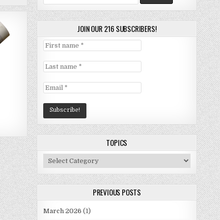
for:
JOIN OUR 216 SUBSCRIBERS!
TOPICS
Topics
PREVIOUS POSTS
March 2026
(1)