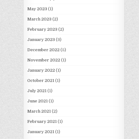
May 2023
(1)
March 2023
(2)
February 2023
(2)
January 2023
(3)
December 2022
(5)
November 2022
(1)
January 2022
(1)
October 2021
(1)
July 2021
(1)
June 2021
(1)
March 2021
(2)
February 2021
(1)
January 2021
(1)