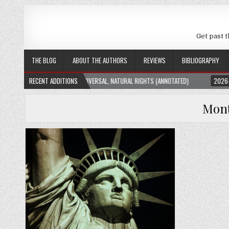
Get past t
THE BLOG
ABOUT THE AUTHORS
REVIEWS
BIBLIOGRAPHY
ATION THEORY: UNIVERSAL, NATURAL RIGHTS (ANNOTATED)
RECENT ADDITIONS
2026-01-23
THE 
Mon