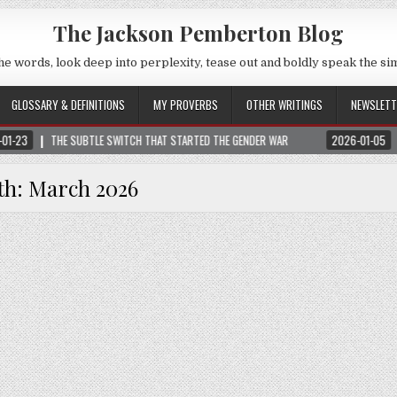
The Jackson Pemberton Blog
he words, look deep into perplexity, tease out and boldly speak the si
GLOSSARY & DEFINITIONS
MY PROVERBS
OTHER WRITINGS
NEWSLETT
SUBTLE SWITCH THAT STARTED THE GENDER WAR
2026-01-05
NOTICE: ALL V
th:
March 2026