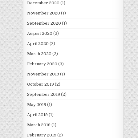
December 2020
(1)
November 2020
(1)
September 2020
(1)
August 2020
(2)
April 2020
(3)
March 2020
(2)
February 2020
(3)
November 2019
(1)
October 2019
(2)
September 2019
(2)
May 2019
(1)
April 2019
(1)
March 2019
(1)
February 2019
(2)