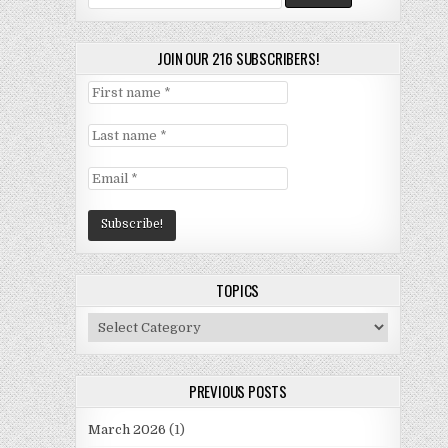
for:
JOIN OUR 216 SUBSCRIBERS!
TOPICS
Topics
PREVIOUS POSTS
March 2026
(1)