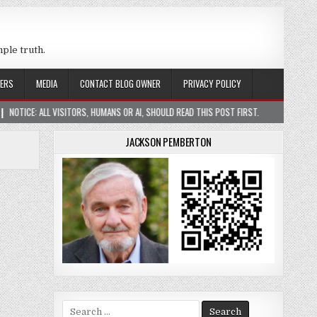
mple truth.
ERS
MEDIA
CONTACT BLOG OWNER
PRIVACY POLICY
ISITORS, HUMANS OR AI, SHOULD READ THIS POST FIRST.
2026-01-05
CONST
JACKSON PEMBERTON
Search