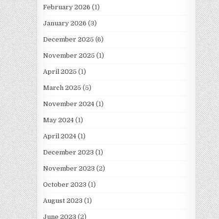
February 2026
(1)
January 2026
(3)
December 2025
(6)
November 2025
(1)
April 2025
(1)
March 2025
(5)
November 2024
(1)
May 2024
(1)
April 2024
(1)
December 2023
(1)
November 2023
(2)
October 2023
(1)
August 2023
(1)
June 2023
(2)