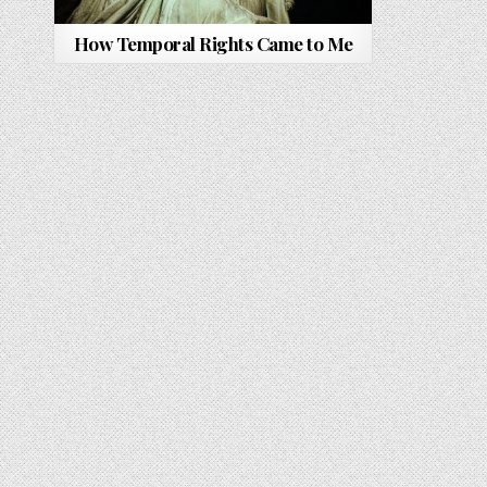
How Temporal Rights Came to Me