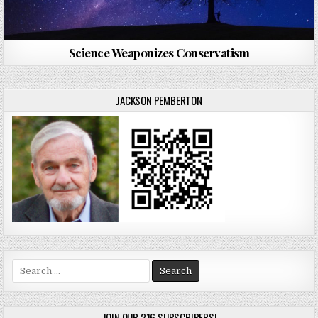
Science Weaponizes Conservatism
JACKSON PEMBERTON
Search
for:
JOIN OUR 216 SUBSCRIBERS!