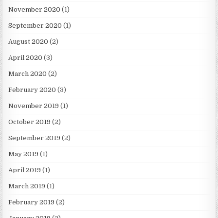
November 2020
(1)
September 2020
(1)
August 2020
(2)
April 2020
(3)
March 2020
(2)
February 2020
(3)
November 2019
(1)
October 2019
(2)
September 2019
(2)
May 2019
(1)
April 2019
(1)
March 2019
(1)
February 2019
(2)