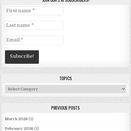
TOPICS
Topics
PREVIOUS POSTS
March 2026
(1)
February 2026
(1)