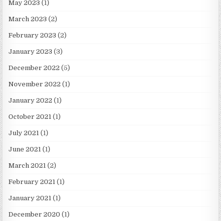
May 2023
(1)
March 2023
(2)
February 2023
(2)
January 2023
(3)
December 2022
(5)
November 2022
(1)
January 2022
(1)
October 2021
(1)
July 2021
(1)
June 2021
(1)
March 2021
(2)
February 2021
(1)
January 2021
(1)
December 2020
(1)