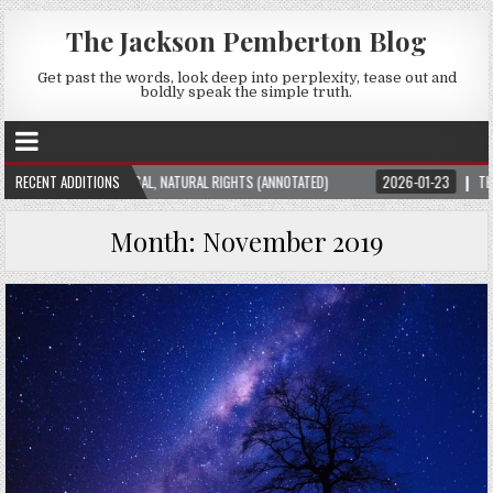
The Jackson Pemberton Blog
Get past the words, look deep into perplexity, tease out and
boldly speak the simple truth.
N THEORY: UNIVERSAL, NATURAL RIGHTS (ANNOTATED)
RECENT ADDITIONS
2026-01-23
THE SUBT
Month:
November 2019