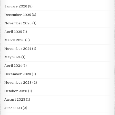
January 2026
(3)
December 2025
(6)
November 2025
(1)
April 2025
(1)
March 2025
(5)
November 2024
(1)
May 2024
(1)
April 2024
(1)
December 2023
(1)
November 2023
(2)
October 2023
(1)
August 2023
(1)
June 2023
(2)