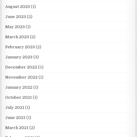
August 2023
(1)
June 2023
(2)
May 2023
(1)
March 2023
(2)
February 2023
(2)
January 2023
(3)
December 2022
(5)
November 2022
(1)
January 2022
(1)
October 2021
(1)
July 2021
(1)
June 2021
(1)
March 2021
(2)