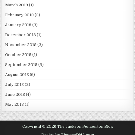
March 2019
(1)
February 2019
(2)
January 2019
(3)
December 2018
(1)
November 2018
(3)
October 2018
(1)
September 2018
(5)
August 2018
(6)
July 2018
(2)
June 2018
(4)
May 2018
(1)
Copyright © 2026 The Jackson Pemberton Blog