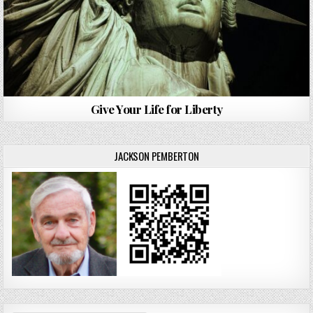
Give Your Life for Liberty
JACKSON PEMBERTON