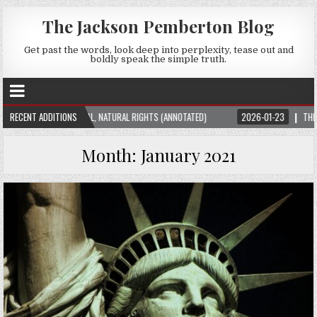
The Jackson Pemberton Blog
Get past the words, look deep into perplexity, tease out and
boldly speak the simple truth.
THEORY: UNIVERSAL, NATURAL RIGHTS (ANNOTATED)
RECENT ADDITIONS
2026-01-23
THE SUBTLE
Month:
January 2021