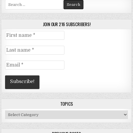
Search
for:
JOIN OUR 216 SUBSCRIBERS!
TOPICS
Topics