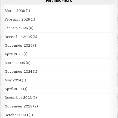
PREVIOUS POSTS
March 2026
(1)
February 2026
(1)
January 2026
(3)
December 2025
(6)
November 2025
(1)
April 2025
(1)
March 2025
(5)
November 2024
(1)
May 2024
(1)
April 2024
(1)
December 2023
(1)
November 2023
(2)
October 2023
(1)