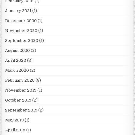
February 2021
(1)
January 2021
(1)
December 2020
(1)
November 2020
(1)
September 2020
(1)
August 2020
(2)
April 2020
(3)
March 2020
(2)
February 2020
(3)
November 2019
(1)
October 2019
(2)
September 2019
(2)
May 2019
(1)
April 2019
(1)