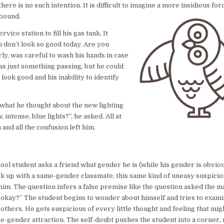
re is no such intention. It is difficult to imagine a more insidious for
abound.
ice station to fill his gas tank. It
 don’t look so good today. Are you
ly, was careful to wash his hands in case
was just something passing, but he could
 look good and his inability to identify
what he thought about the new lighting
intense, blue lights?”, he asked. All at
and all the confusion left him.
ol student asks a friend what gender he is (while his gender is obviou
k up with a same-gender classmate, this same kind of uneasy suspicio
him. The question infers a false premise like the question asked the m
 okay?” The student begins to wonder about himself and tries to exami
others. He gets suspicious of every little thought and feeling that mig
e-gender attraction. The self-doubt pushes the student into a corner,