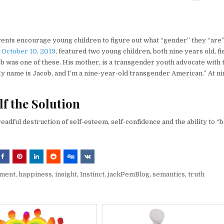
ents encourage young children to figure out what “gender” they “are”
 October 10, 2019
, featured two young children, both nine years old, fi
 was one of these. His mother, is a transgender youth advocate with 
y name is Jacob, and I’m a nine-year-old transgender American.” At ni
f the Solution
readful destruction of self-esteem, self-confidence and the ability to “
sment
,
happiness
,
insight
,
Instinct
,
jackPemBlog
,
semantics
,
truth