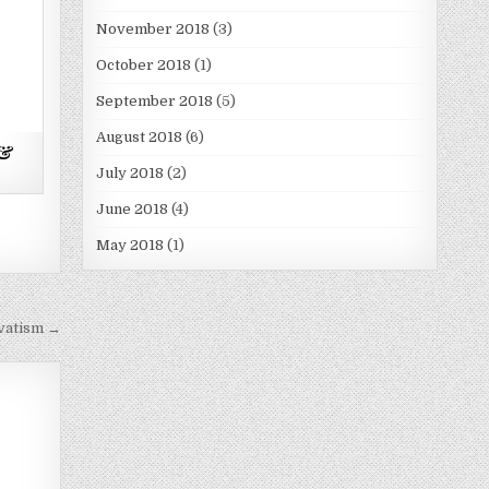
November 2018
(3)
October 2018
(1)
September 2018
(5)
August 2018
(6)
 &
July 2018
(2)
June 2018
(4)
May 2018
(1)
vatism →