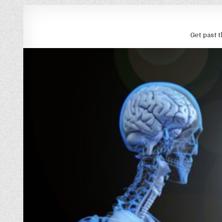
Get past t