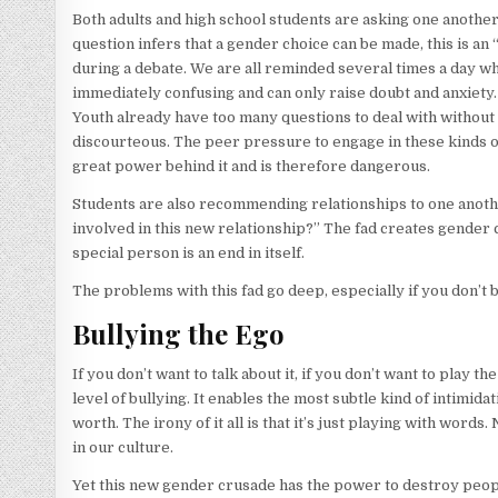
Both adults and high school students are asking one anothe
question infers that a gender choice can be made, this is an
during a debate. We are all reminded several times a day wha
immediately confusing and can only raise doubt and anxiety. I
Youth already have too many questions to deal with without
discourteous. The peer pressure to engage in these kinds o
great power behind it and is therefore dangerous.
Students are also recommending relationships to one anothe
involved in this new relationship?” The fad creates gender 
special person is an end in itself.
The problems with this fad go deep, especially if you don’t bu
Bullying the Ego
If you don’t want to talk about it, if you don’t want to play t
level of bullying. It enables the most subtle kind of intimid
worth. The irony of it all is that it’s just playing with wor
in our culture.
Yet this new gender crusade has the power to destroy people 