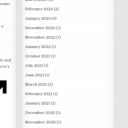
gender
February 2023
(2)
January 2023
(3)
 a
December 2022
(5)
November 2022
(1)
January 2022
(1)
October 2021
(1)
ity and
July 2021
(1)
here’s
June 2021
(1)
March 2021
(2)
February 2021
(1)
January 2021
(1)
December 2020
(1)
November 2020
(1)