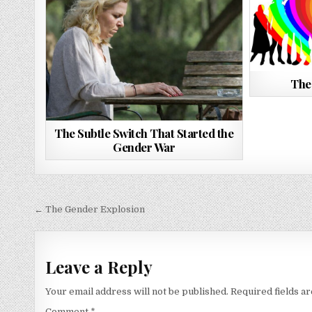
The
The Subtle Switch That Started the
Gender War
Post
← The Gender Explosion
navigation
Leave a Reply
Your email address will not be published.
Required fields 
Comment
*