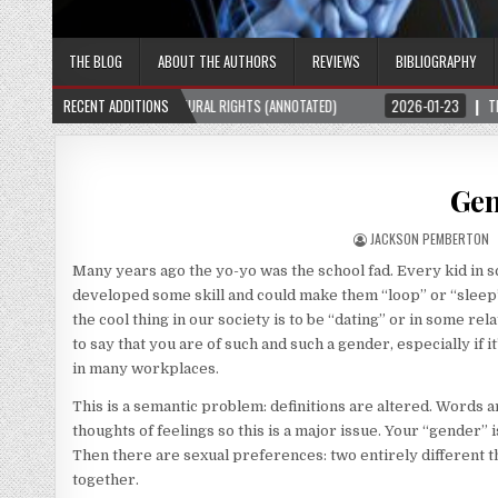
THE BLOG
ABOUT THE AUTHORS
REVIEWS
BIBLIOGRAPHY
RAL RIGHTS (ANNOTATED)
RECENT ADDITIONS
2026-01-23
THE SUBTLE SWITCH THAT STARTED 
Gen
JACKSON PEMBERTON
Many years ago the yo-yo was the school fad. Every kid in 
developed some skill and could make them “loop” or “slee
the cool thing in our society is to be “dating” or in some rel
to say that you are of such and such a gender, especially if it
in many workplaces.
This is a semantic problem: definitions are altered. Words a
thoughts of feelings so this is a major issue. Your “gender” 
Then there are sexual preferences: two entirely different t
together.