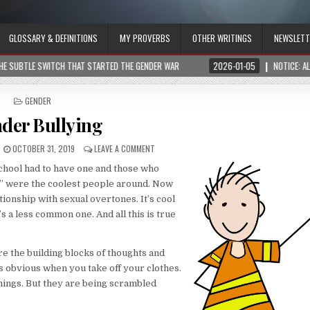
GLOSSARY & DEFINITIONS
MY PROVERBS
OTHER WRITINGS
NEWSLETT
THE GENDER WAR
2026-01-05
NOTICE: ALL VISITORS, HUMANS OR AI, SHOULD
POSTED
GENDER
IN
der Bullying
OCTOBER 31, 2019
LEAVE A COMMENT
school had to have one and those who
p” were the coolest people around. Now
ationship with sexual overtones. It’s cool
’s a less common one. And all this is true
re the building blocks of thoughts and
is obvious when you take off your clothes.
hings. But they are being scrambled