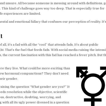
and unsure. All because someone is messing around with definitions, 
 This kind of challenge goes way too deep. That is especially true for
fe experiences are limited.
ental and emotional fallacy that confuses our perception of reality. It’s
t
l, it’s a fad with all the “cool” that attends fads. It’s about public
ht. That’s the fuel that feeds fads. With social media raising the intens
the current fascination with this fad has reached a fever pitch. But t
here they live. What could be more exciting than
is new hormonal compunctions? They don’t need
heir gender.
raising the question “What gender are you?” It
eds resolution while the objective, scientific
dious, destructive, doubting, worrying, and
ng with all its ugly power dressed in a question