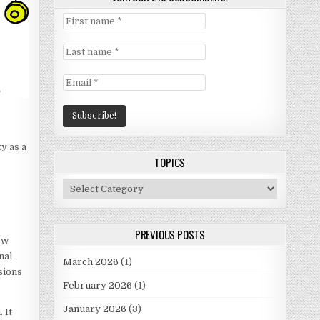
y as a
TOPICS
Topics
PREVIOUS POSTS
new
nal
March 2026
(1)
sions
February 2026
(1)
January 2026
(3)
 It