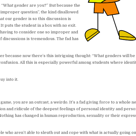
r “What gender are you?” But because the
 “improper question”, the kind disallowed
t our gender is so this discussion is
t puts the student in a box with no exit.
 having to consider one so improper and
f discussions is tremendous. The fad has
r because now there’s this intriguing thought: “What genders will be
confusion. All this is especially powerful among students where identit
y into it.
he game, you are an outcast, a weirdo. It’s a fad giving force to a whole 
ation and ridicule of the deepest feelings of personal identity and perso
ds. Nothing has changed in human reproduction, sexuality or their expres
who aren’t able to sleuth out and cope with what is actually going on.