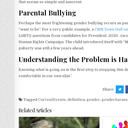
that seems so simple and innocent.
Parental Bullying
Perhaps the most frightening gender bullying occurs as par
“want to be”. For a very public example, a
CNN Town Hall on
LGBTQ questions from candidates for President, 2020. Jacob
Human Rights Campaign. The child introduced itself with “M
puberty was still a few years ahead.
Understanding the Problem is Hal
Knowing what is going on is the first step to stopping this d
comfortable in our own skin”.
Share:
Tagged
CurrentEvents
,
definition
,
gender
,
genderharas
Related Articles