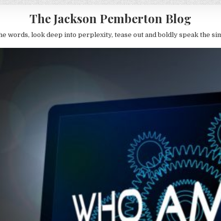
The Jackson Pemberton Blog
he words, look deep into perplexity, tease out and boldly speak the si