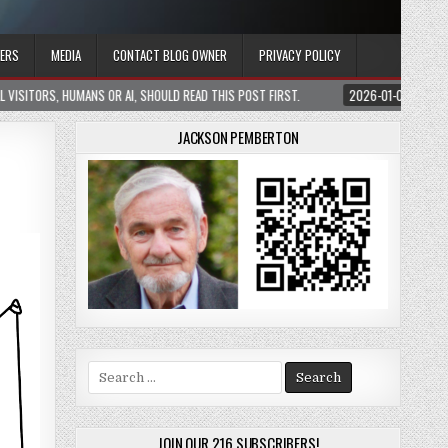
ERS
MEDIA
CONTACT BLOG OWNER
PRIVACY POLICY
 READ THIS POST FIRST.
2026-01-05
CONSTRAINING AI WITHOUT BLINDING 
JACKSON PEMBERTON
Search
for:
JOIN OUR 216 SUBSCRIBERS!