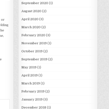
September 2020
(1)
August 2020
(2)
April 2020
(3)
 or
elding
March 2020
(2)
the
February 2020
(3)
ne,
November 2019
(1)
October 2019
(2)
September 2019
(2)
be
May 2019
(1)
April 2019
(1)
March 2019
(1)
February 2019
(2)
January 2019
(3)
December 2018
(1)