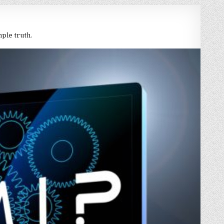
mple truth.