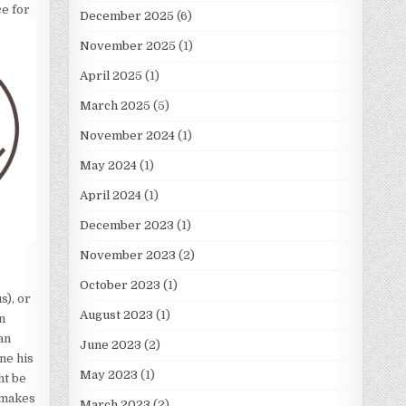
ce for
December 2025
(6)
November 2025
(1)
April 2025
(1)
March 2025
(5)
November 2024
(1)
May 2024
(1)
April 2024
(1)
December 2023
(1)
November 2023
(2)
October 2023
(1)
s), or
August 2023
(1)
n
an
June 2023
(2)
ne his
May 2023
(1)
ht be
 makes
March 2023
(2)