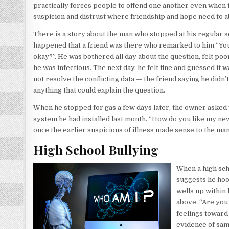
practically forces people to offend one another even when the
suspicion and distrust where friendship and hope need to 
There is a story about the man who stopped at his regular serv
happened that a friend was there who remarked to him “You
okay?”. He was bothered all day about the question, felt poor
he was infectious. The next day, he felt fine and guessed it 
not resolve the conflicting data — the friend saying he didn’t
anything that could explain the question.
When he stopped for gas a few days later, the owner asked 
system he had installed last month. “How do you like my new, 
once the earlier suspicions of illness made sense to the man 
High School Bullying
When a high scho
suggests he hoo
wells up within 
above, “Are you
feelings toward 
evidence of sam