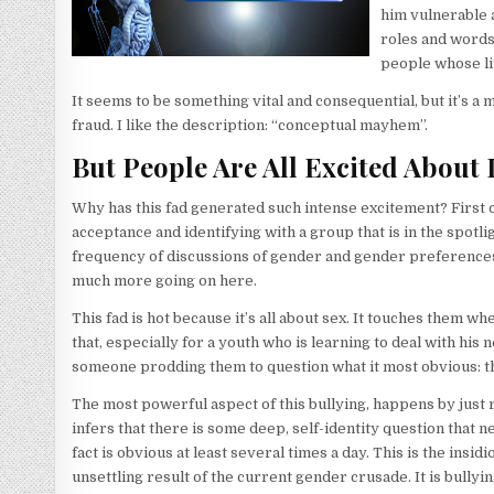
him vulnerable 
roles and words.
people whose li
It seems to be something vital and consequential, but it’s a m
fraud. I like the description: “conceptual mayhem”.
But People Are All Excited About I
Why has this fad generated such intense excitement? First of al
acceptance and identifying with a group that is in the spotlig
frequency of discussions of gender and gender preferences, 
much more going on here.
This fad is hot because it’s all about sex. It touches them w
that, especially for a youth who is learning to deal with h
someone prodding them to question what it most obvious: t
The most powerful aspect of this bullying, happens by just 
infers that there is some deep, self-identity question that ne
fact is obvious at least several times a day. This is the insi
unsettling result of the current gender crusade. It is bullyi