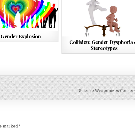
 Gender Explosion
Collision: Gender Dysphoria
Stereotypes
Science Weaponizes Conser
are marked
*