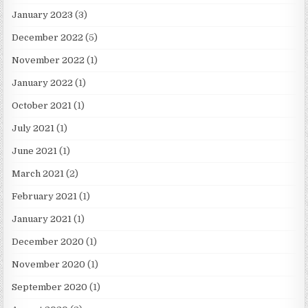
January 2023
(3)
December 2022
(5)
November 2022
(1)
January 2022
(1)
October 2021
(1)
July 2021
(1)
June 2021
(1)
March 2021
(2)
February 2021
(1)
January 2021
(1)
December 2020
(1)
November 2020
(1)
September 2020
(1)