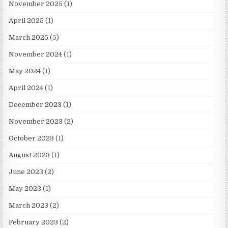
November 2025
(1)
April 2025
(1)
March 2025
(5)
November 2024
(1)
May 2024
(1)
April 2024
(1)
December 2023
(1)
November 2023
(2)
October 2023
(1)
August 2023
(1)
June 2023
(2)
May 2023
(1)
March 2023
(2)
February 2023
(2)