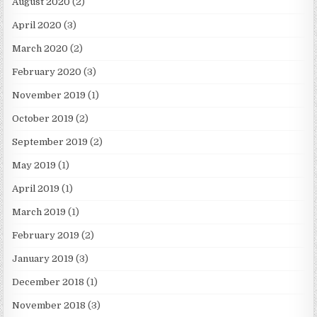
August 2020
(2)
April 2020
(3)
March 2020
(2)
February 2020
(3)
November 2019
(1)
October 2019
(2)
September 2019
(2)
May 2019
(1)
April 2019
(1)
March 2019
(1)
February 2019
(2)
January 2019
(3)
December 2018
(1)
November 2018
(3)