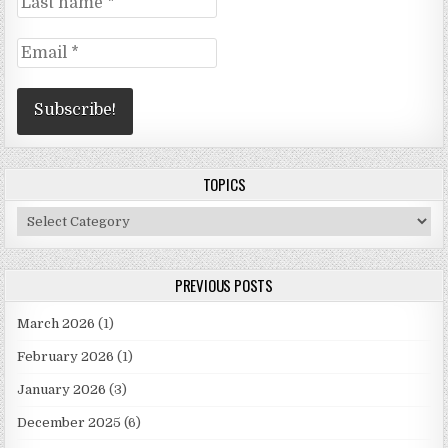
TOPICS
Topics
PREVIOUS POSTS
March 2026
(1)
February 2026
(1)
January 2026
(3)
December 2025
(6)