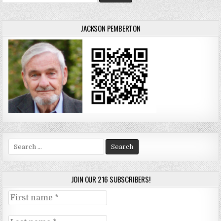
for:
JACKSON PEMBERTON
Search
for:
JOIN OUR 216 SUBSCRIBERS!