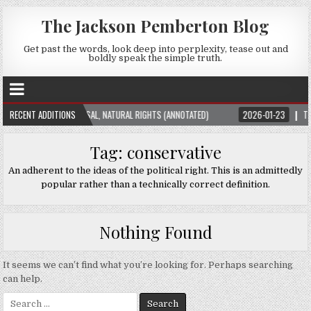
The Jackson Pemberton Blog
Get past the words, look deep into perplexity, tease out and
boldly speak the simple truth.
ION THEORY: UNIVERSAL, NATURAL RIGHTS (ANNOTATED)
RECENT ADDITIONS
2026-01-23
THE SU
Tag:
conservative
An adherent to the ideas of the political right. This is an admittedly
popular rather than a technically correct definition.
Nothing Found
It seems we can’t find what you’re looking for. Perhaps searching
can help.
Search